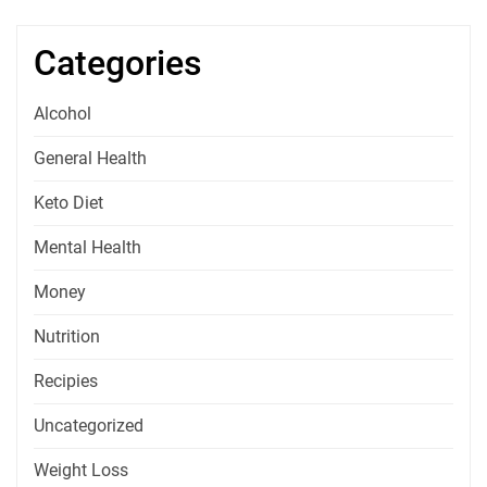
Categories
Alcohol
General Health
Keto Diet
Mental Health
Money
Nutrition
Recipies
Uncategorized
Weight Loss