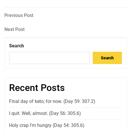
Post
Previous
Previous Post
Post
navigation
Next
Next Post
Post
Search
Search
Recent Posts
Final day of keto, for now. (Day 59: 307.2)
I quit. Well, almost. (Day 56: 305.6)
Holy crap I’m hungry (Day 54: 305.6)