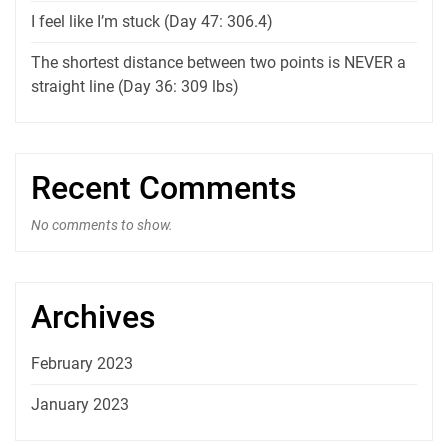
I feel like I’m stuck (Day 47: 306.4)
The shortest distance between two points is NEVER a
straight line (Day 36: 309 lbs)
Recent Comments
No comments to show.
Archives
February 2023
January 2023