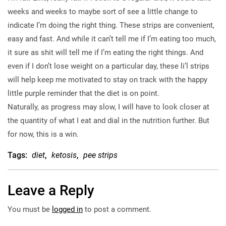
weeks and weeks to maybe sort of see a little change to
indicate I’m doing the right thing. These strips are convenient,
easy and fast. And while it can’t tell me if I’m eating too much,
it sure as shit will tell me if I’m eating the right things. And
even if I don’t lose weight on a particular day, these li’l strips
will help keep me motivated to stay on track with the happy
little purple reminder that the diet is on point.
Naturally, as progress may slow, I will have to look closer at
the quantity of what I eat and dial in the nutrition further. But
for now, this is a win.
Tags:
diet
,
ketosis
,
pee strips
Leave a Reply
You must be
logged in
to post a comment.