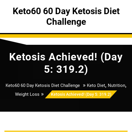
Skip
Keto60 60 Day Ketosis Diet
to
content
Challenge
Ketosis Achieved! (Day
5: 319.2)
»
,
,
Keto60 60 Day Ketosis Diet Challenge
Keto Diet
Nutrition
»
Weight Loss
Ketosis Achieved! (Day 5: 319.2)