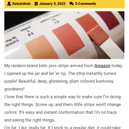
KetoAdmin
January 5, 2023
0 Comments
My random brand keto piss strips arrived from
Amazon
today.
I opened up the jar and let ‘er rip. The strip instantly turned
purple! Beautiful, deep, glistening, plum colored keetoney
goodness!
I love that there is such a simple way to make sure I’m doing
the right things. Screw up, and them little strips won’t change
colors. It’s easy and instant conformation that I’m on track
and eating the right things.
I’m fat. Like, really fat. If I stick to a regular diet, it could take