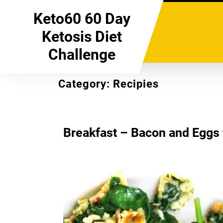
Skip
Keto60 60 Day
to
content
Ketosis Diet
Challenge
Category:
Recipies
Breakfast – Bacon and Eggs f