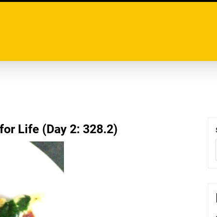
or Life (Day 2: 328.2)