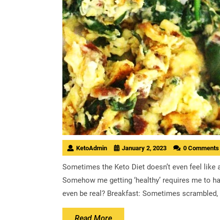
KetoAdmin
January 2, 2023
0 Comments
Sometimes the Keto Diet doesn’t even feel like 
Somehow me getting ‘healthy’ requires me to hav
even be real? Breakfast: Sometimes scrambled, 
Read
Read More