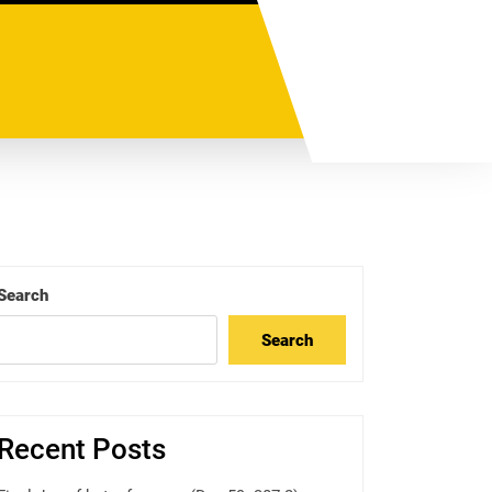
Search
Search
Recent Posts