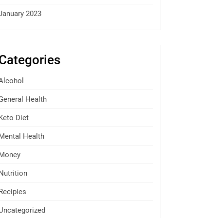
January 2023
Categories
Alcohol
General Health
Keto Diet
Mental Health
Money
Nutrition
Recipies
Uncategorized