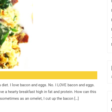
a diet. I love bacon and eggs. No. I LOVE bacon and eggs.
e a hearty breakfast high in fat and protein. How can this
sometimes as an omelet, I cut up the bacon […]