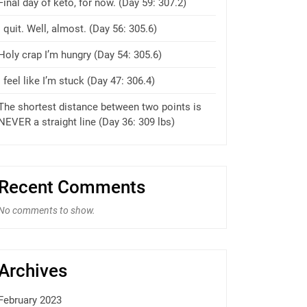
Final day of keto, for now. (Day 59: 307.2)
I quit. Well, almost. (Day 56: 305.6)
Holy crap I’m hungry (Day 54: 305.6)
I feel like I’m stuck (Day 47: 306.4)
The shortest distance between two points is
NEVER a straight line (Day 36: 309 lbs)
Recent Comments
No comments to show.
Archives
February 2023