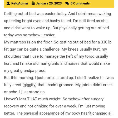
KetoAdmin
January 29, 2023
0 Comments
Getting out of bed was easier today. And I don’t mean waking
up feeling bright eyed and bushy tailed. I’m still tired as shit
and didn’t want to wake up. But physically getting out of bed
today was somehow… easier.
My mattress is on the floor. So getting out of bed for a 330 lb
fat guy can be quite a challenge. My knees usually hurt, my
shoulders that I use to manage the heft of my torso usually
hurt, and I make old man grunts and noises that would make
my great grandpa proud.
But this morning, I just sorta… stood up. I didn’t realize til I was
fully erect (giggity) that I hadn’t groaned. My joints didn’t creek
or ache. I just stood up.
I haven’t lost THAT much weight. Somehow after surgery
recovery and not drinking for over a week, I’m just moving
better. The physical appearance of my body hasn’t changed all