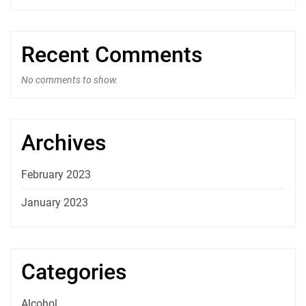
Recent Comments
No comments to show.
Archives
February 2023
January 2023
Categories
Alcohol