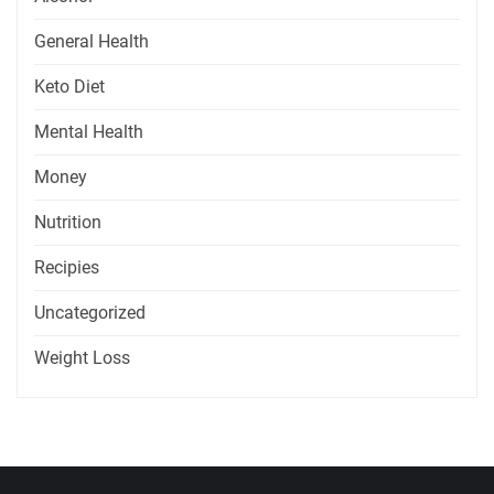
General Health
Keto Diet
Mental Health
Money
Nutrition
Recipies
Uncategorized
Weight Loss