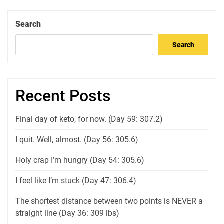
Post
Search
Search
Recent Posts
Final day of keto, for now. (Day 59: 307.2)
I quit. Well, almost. (Day 56: 305.6)
Holy crap I’m hungry (Day 54: 305.6)
I feel like I’m stuck (Day 47: 306.4)
The shortest distance between two points is NEVER a
straight line (Day 36: 309 lbs)