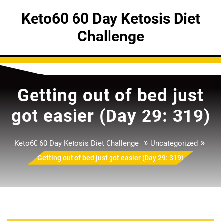
Skip
Keto60 60 Day Ketosis Diet
to
content
Challenge
Getting out of bed just
got easier (Day 29: 319)
»
»
Keto60 60 Day Ketosis Diet Challenge
Uncategorized
Getting out of bed just got easier (Day 29: 319)