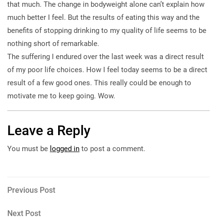
that much. The change in bodyweight alone can’t explain how
much better I feel. But the results of eating this way and the
benefits of stopping drinking to my quality of life seems to be
nothing short of remarkable.
The suffering I endured over the last week was a direct result
of my poor life choices. How I feel today seems to be a direct
result of a few good ones. This really could be enough to
motivate me to keep going. Wow.
Leave a Reply
You must be
logged in
to post a comment.
Post
Previous
Previous Post
Post
navigation
Next
Next Post