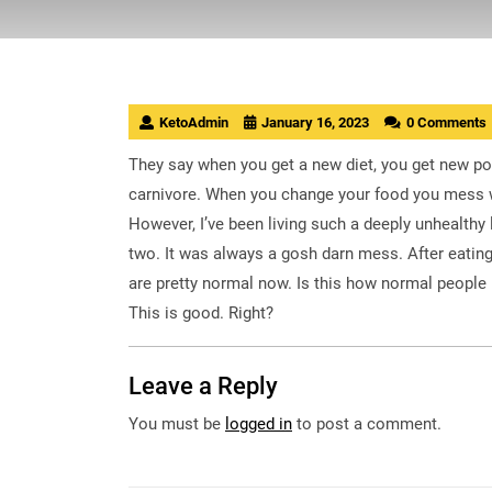
KetoAdmin
January 16, 2023
0 Comments
They say when you get a new diet, you get new poo
carnivore. When you change your food you mess w
However, I’ve been living such a deeply unhealthy 
two. It was always a gosh darn mess. After eating
are pretty normal now. Is this how normal people 
This is good. Right?
Leave a Reply
You must be
logged in
to post a comment.