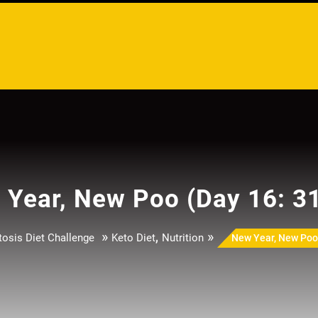
Year, New Poo (Day 16: 3
»
,
»
osis Diet Challenge
Keto Diet
Nutrition
New Year, New Poo 