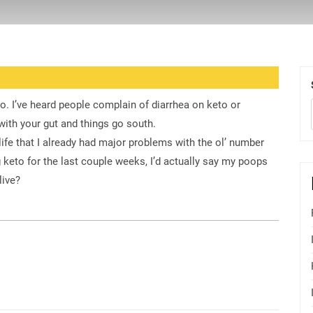
. I’ve heard people complain of diarrhea on keto or
ith your gut and things go south.
life that I already had major problems with the ol’ number
 keto for the last couple weeks, I’d actually say my poops
live?