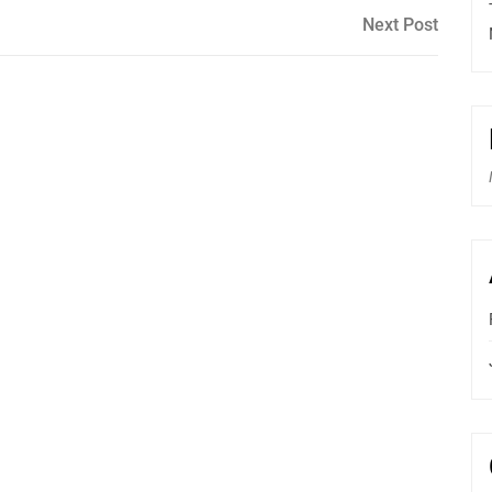
Next
Next Post
Post