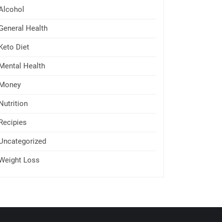
Alcohol
General Health
Keto Diet
Mental Health
Money
Nutrition
Recipies
Uncategorized
Weight Loss