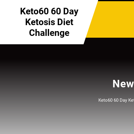
Skip
Keto60 60 Day
to
content
Ketosis Diet
Challenge
New 
Keto60 60 Day Ket