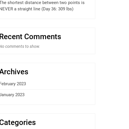
The shortest distance between two points is
NEVER a straight line (Day 36: 309 lbs)
Recent Comments
No comments to show.
Archives
February 2023
January 2023
Categories