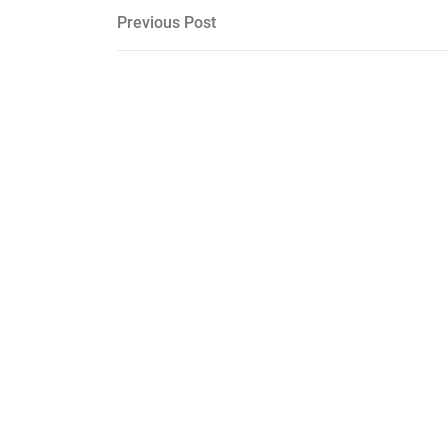
Post
Previous
Previous Post
Post
navigation