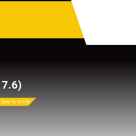
17.6)
(Day 16: 317.6)