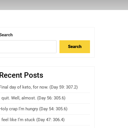
Search
Search
Recent Posts
Final day of keto, for now. (Day 59: 307.2)
I quit. Well, almost. (Day 56: 305.6)
Holy crap I’m hungry (Day 54: 305.6)
I feel like I’m stuck (Day 47: 306.4)